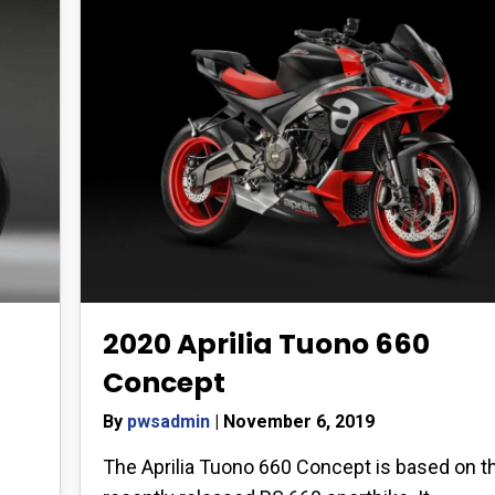
2020 Aprilia Tuono 660
Concept
By
pwsadmin
|
November 6, 2019
The Aprilia Tuono 660 Concept is based on t