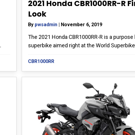
2021 Honda CBR1000RR-R Fi
Look
By
pwsadmin
|
November 6, 2019
The 2021 Honda CBR1000RR-R is a purpose b
superbike aimed right at the World Superbike.
.
CBR1000RR