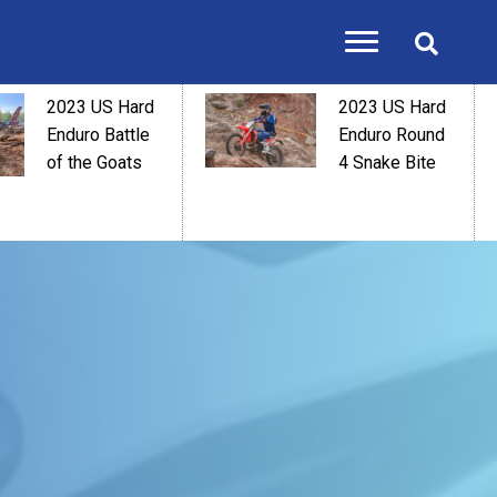
2023 US Hard
2023 US Hard
Enduro Battle
Enduro Round
of the Goats
4 Snake Bite