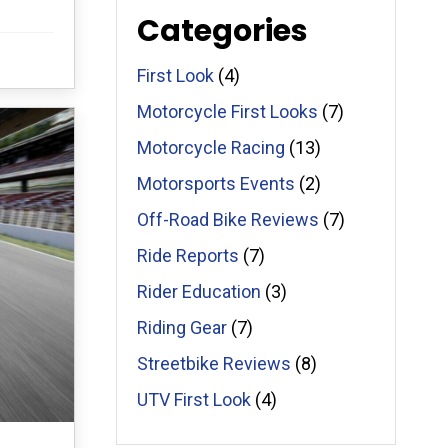
Categories
First Look
(4)
Motorcycle First Looks
(7)
Motorcycle Racing
(13)
Motorsports Events
(2)
Off-Road Bike Reviews
(7)
Ride Reports
(7)
Rider Education
(3)
Riding Gear
(7)
Streetbike Reviews
(8)
UTV First Look
(4)