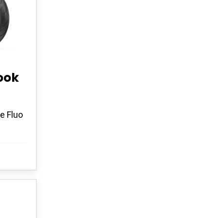
ook
e Fluo