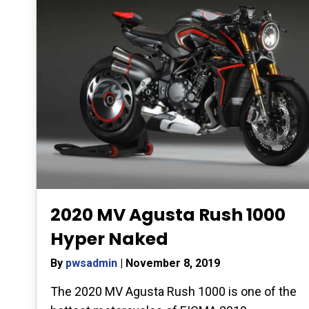
2020 MV Agusta Rush 1000
Hyper Naked
By
pwsadmin
|
November 8, 2019
The 2020 MV Agusta Rush 1000 is one of the