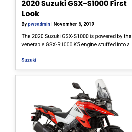
2020 Suzuki GSX-S1000 First
Look
By
pwsadmin
|
November 6, 2019
The 2020 Suzuki GSX-S1000 is powered by the
venerable GSX-R1000 K5 engine stuffed into a..
Suzuki