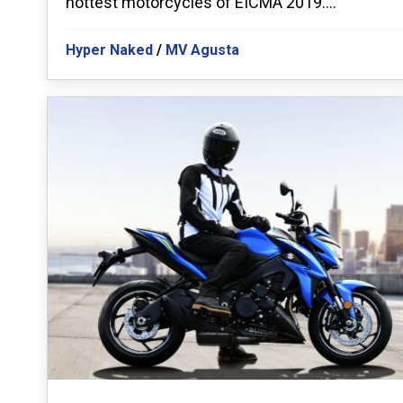
hottest motorcycles of EICMA 2019....
Hyper Naked
/
MV Agusta