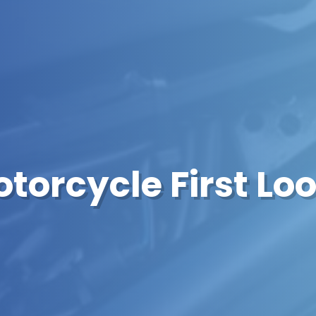
torcycle First Lo