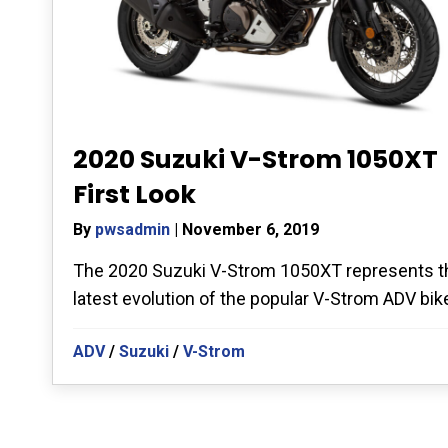
2020 Suzuki V-Strom 1050XT
First Look
By
pwsadmin
|
November 6, 2019
The 2020 Suzuki V-Strom 1050XT represents t
latest evolution of the popular V-Strom ADV bike.
ADV
/
Suzuki
/
V-Strom