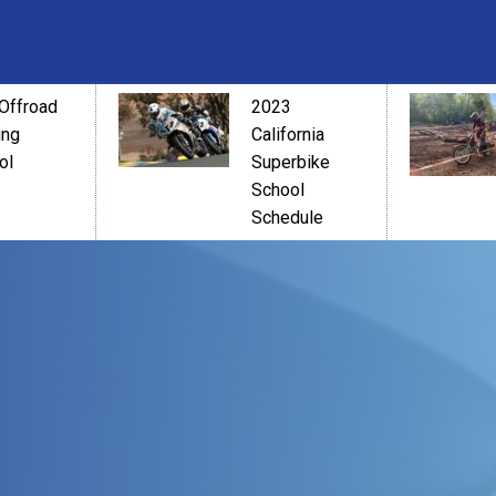
Offroad
2023
ing
California
ol
Superbike
School
Schedule