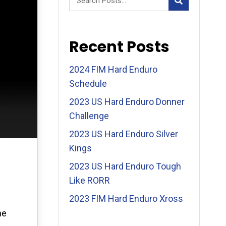
Recent Posts
2024 FIM Hard Enduro
Schedule
2023 US Hard Enduro Donner
Challenge
2023 US Hard Enduro Silver
Kings
2023 US Hard Enduro Tough
Like RORR
2023 FIM Hard Enduro Xross
he