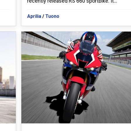
recently released RS 660 sportbike. It...
Aprilia
/
Tuono