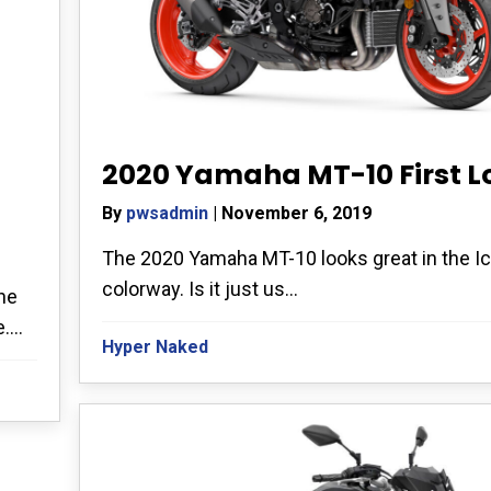
2020 Yamaha MT-10 First L
By
pwsadmin
|
November 6, 2019
The 2020 Yamaha MT-10 looks great in the Ic
colorway. Is it just us...
he
...
Hyper Naked