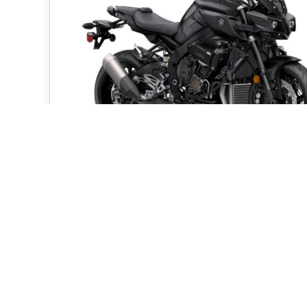
2020 Yamaha Hyper Nake
Models
By
pwsadmin
|
November 5, 2019
Expanding on last month’s introduction of the 
new entry-level MT-03 Hyper Naked motorcy
Yamaha Motor...