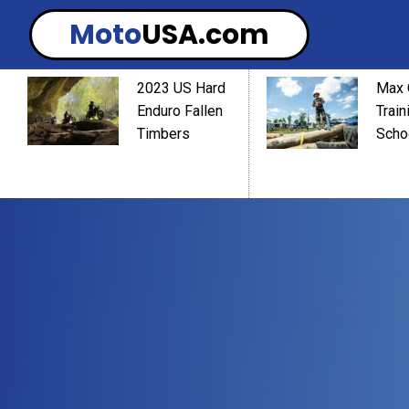
Moto
USA.com
2023 US Hard
Max 
Enduro Fallen
Train
Timbers
Scho