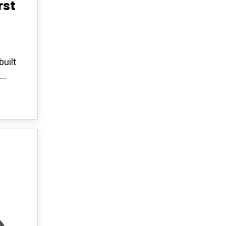
rst
uilt
..