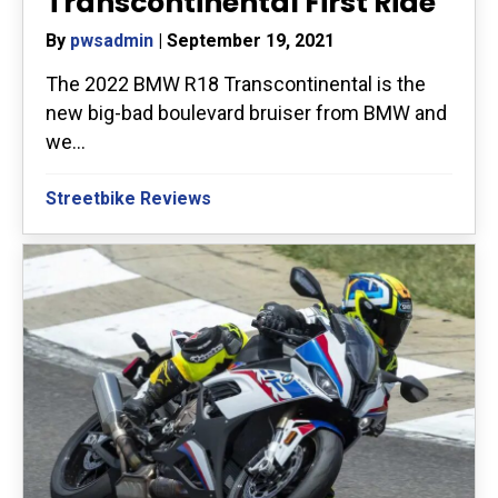
Transcontinental First Ride
By
pwsadmin
|
September 19, 2021
The 2022 BMW R18 Transcontinental is the
new big-bad boulevard bruiser from BMW and
we...
Streetbike Reviews