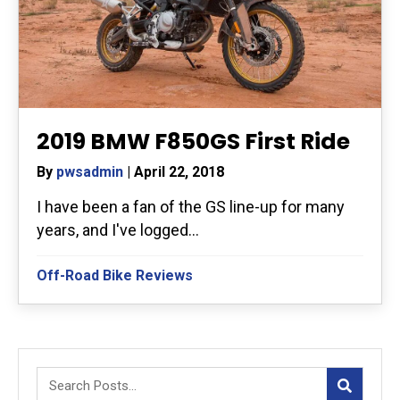
2019 BMW F850GS First Ride
By
pwsadmin
|
April 22, 2018
I have been a fan of the GS line-up for many
years, and I've logged...
Off-Road Bike Reviews