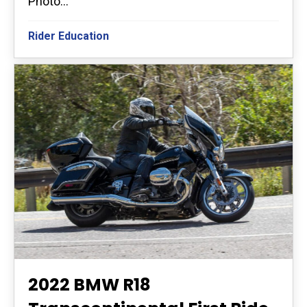
Photo...
Rider Education
2022 BMW R18