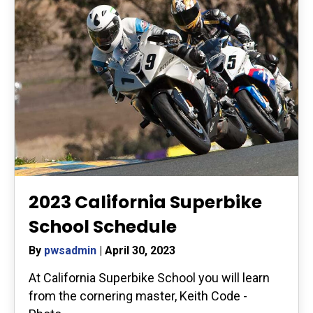
2023 California Superbike
School Schedule
By
pwsadmin
|
April 30, 2023
At California Superbike School you will learn
from the cornering master, Keith Code -