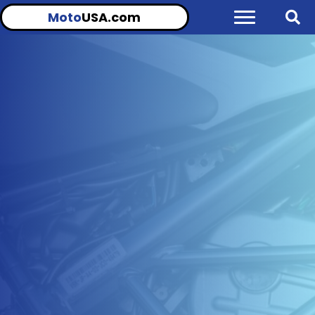
Moto
USA.com