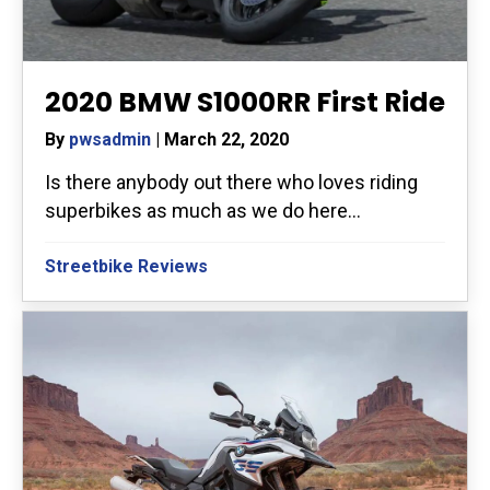
2020 BMW S1000RR First Ride
By
pwsadmin
|
March 22, 2020
Is there anybody out there who loves riding
superbikes as much as we do here...
Streetbike Reviews