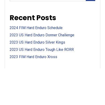
Recent Posts
2024 FIM Hard Enduro Schedule
2023 US Hard Enduro Donner Challenge
2023 US Hard Enduro Silver Kings
2023 US Hard Enduro Tough Like RORR
2023 FIM Hard Enduro Xross
Categories
First Look
(4)
Motorcycle First Looks
(7)
Motorcycle Racing
(13)